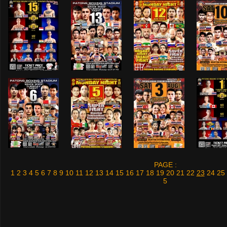
PAGE :
1
2
3
4
5
6
7
8
9
10
11
12
13
14
15
16
17
18
19
20
21
22
23
24
25
5