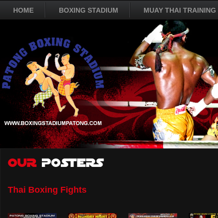
HOME
BOXING STADIUM
MUAY THAI TRAINING
Thai Boxing Fights