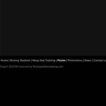
Home
|
Boxing Stadium
|
Muay thai Training
|
Poster
|
Promotions
|
News
|
Contact u
Copy© 2010 All reserved by Boxingstadiumpatong.com