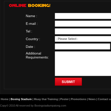
Name :
E-mail :
Tel :
Country :
Date :
Additional
Requirements:
Home
|
Boxing Stadium
|
Muay thai Training
|
Poster
|
Promotions
|
News
|
Contact u
Copy© 2010 All reserved by Boxingstadiumpatong.com