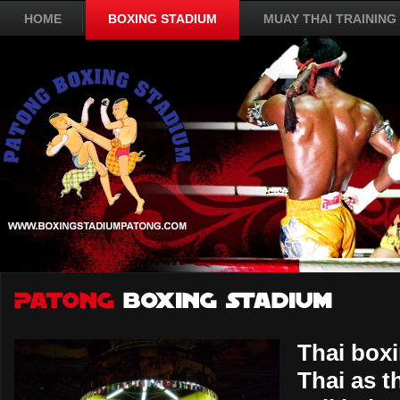
HOME
BOXING STADIUM
MUAY THAI TRAINING
Thai box
Thai as t