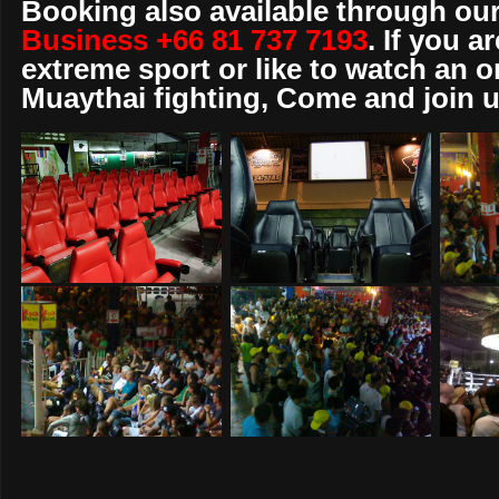
Booking also available through our
Business +66 81 737 7193
. If you a
extreme sport or like to watch an o
Muaythai fighting, Come and join u