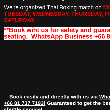
We're organized Thai Boxing match on
M
TUESDAY, WEDNESDAY, THURSDAY, FR
SATURDAY
.
**Book wiht us for safety and gua
seating. WhatsApp Business +66 8
Book easily and directly with us via
Wha
+66 81 737 7193!
Guaranteed to get the bes
shuttle service!