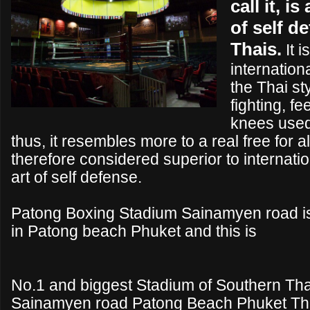
call it, is
of self d
Thais.
It i
internationa
the Thai st
fighting, f
knees used 
thus, it resembles more to a real free for all
therefore considered superior to internati
art of self defense.
Patong Boxing Stadium Sainamyen road i
in Patong beach Phuket and this is
No.1 and biggest Stadium of Southern Tha
Sainamyen road Patong Beach Phuket Tha