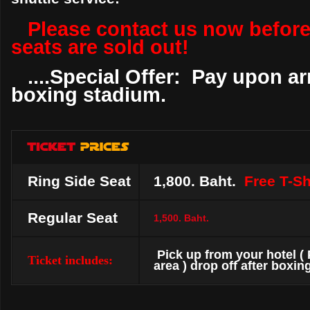
Please contact us now before
seats are sold out!
....Special Offer: Pay upon arr
boxing stadium.
Ring Side Seat
1,800. Baht.
Free T-Shi
Regular Seat
1,500. Baht.
Pick up from your hotel (
Ticket includes:
area ) drop off after boxing